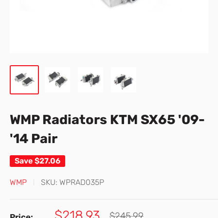
WMP Radiators KTM SX65 '09-
'14 Pair
Save
$27.06
WMP
SKU:
WPRAD035P
Sale
$218.93
Regular
$245.99
Price: