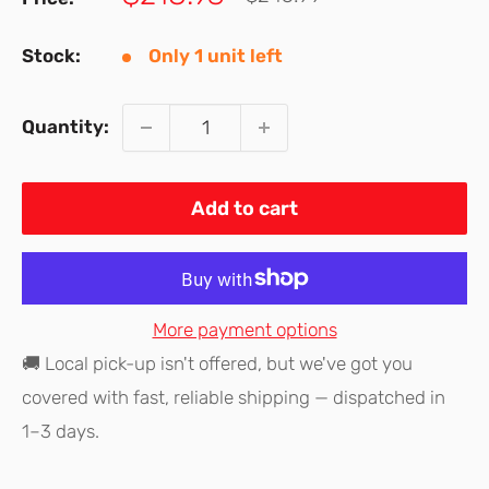
price
price
Stock:
Only 1 unit left
Quantity:
Add to cart
More payment options
🚚 Local pick-up isn't offered, but we've got you
covered with fast, reliable shipping — dispatched in
1–3 days.