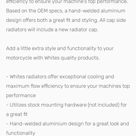
efficiency to ensure your machine's top performance.
Based on the OEM specs, a hand-welded aluminium
design offers both a great fit and styling. All cap side
radiators will include a new radiator cap.
Add a little extra style and functionality to your
motorcycle with Whites quality products.
- Whites radiators offer exceptional cooling and
maximum flow efficiency to ensure your machines top
performance
- Utilizes stock mounting hardware (not included) for
a great fit
- Hand-welded aluminium design for a great look and
functionality