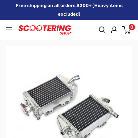
Skip
Free shipping on all orders $200+ (Heavy items
to
excluded)
content
0
Xpert
Moto
trading
as
SCOOTERING