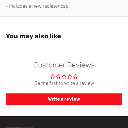
- Includes a new radiator cap
You may also like
Customer Reviews
Be the first to write a review
Write a review