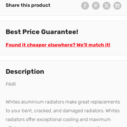
Share this product
Best Price Guarantee!
Found it cheaper elsewhere? We’ll match it!
Description
PAIR
Whites aluminium radiators make great replacements
to your bent, cracked, and damaged radiators. Whites
radiators offer exceptional cooling and maximum