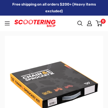
Skip
Free shipping on all orders $200+ (Heavy items
to
excluded)
content
0
Xpert
Moto
trading
as
SCOOTERING