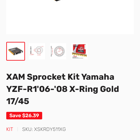
XAM Sprocket Kit Yamaha
YZF-R1'06-'08 X-Ring Gold
17/45
Save
$26.39
KIT
SKU:
XSKRDY511XG