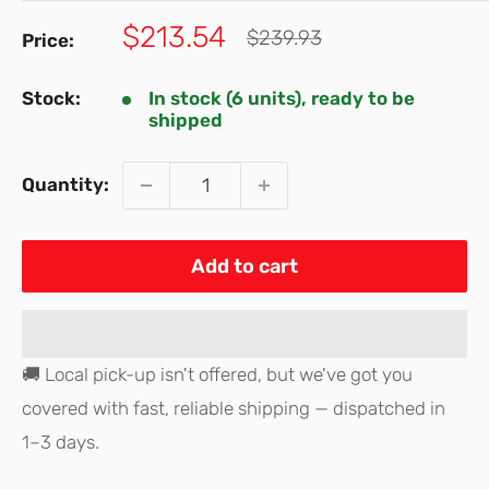
Sale
$213.54
Regular
$239.93
Price:
price
price
Stock:
In stock (6 units), ready to be
shipped
Quantity:
Add to cart
🚚 Local pick-up isn't offered, but we've got you
covered with fast, reliable shipping — dispatched in
1–3 days.