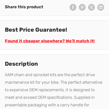
Share this product
Best Price Guarantee!
Found it cheaper elsewhere? We’ll match it!
Description
XAM chain and sprocket kits are the perfect drive
maintenance kit for your bike. The perfect alternative
to expensive OEM replacements, it is designed to
meet and exceed OEM specifications. Supplied in
presentable packaging with a carry handle for