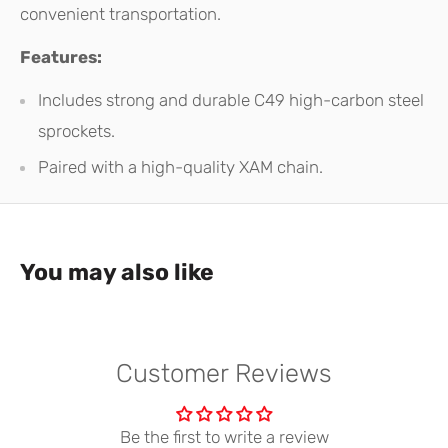
convenient transportation.
Features:
Includes strong and durable C49 high-carbon steel
sprockets.
Paired with a high-quality XAM chain.
You may also like
Customer Reviews
Be the first to write a review